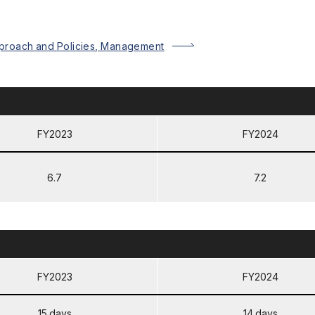
proach and Policies, Management
FY2023
FY2024
6.7
7.2
FY2023
FY2024
15 days
14 days