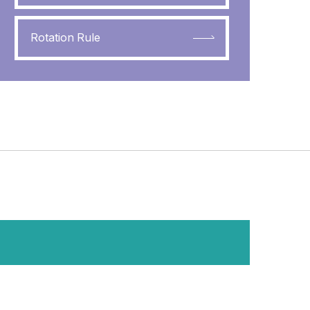
Rotation Rule