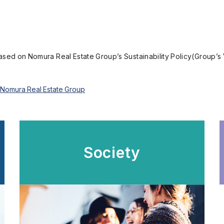
based on Nomura Real Estate Group’s Sustainability Policy(Group’s 
he Nomura Real Estate Group
Society