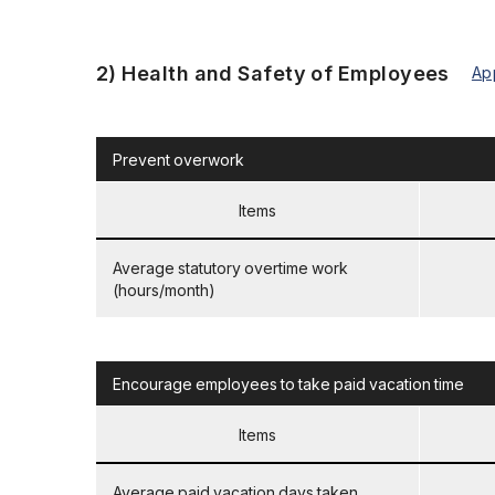
2) Health and Safety of Employees
Ap
Prevent overwork
Items
Average statutory overtime work
(hours/month)
Encourage employees to take paid vacation time
Items
Average paid vacation days taken