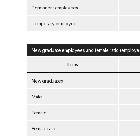
Permanent employees
Temporary employees
New graduate employees and female ratio (employed 
Items
New graduates
Male
Female
Female ratio