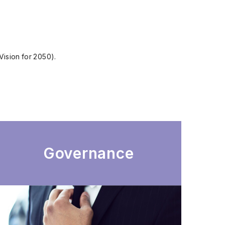
Vision for 2050).
Governance