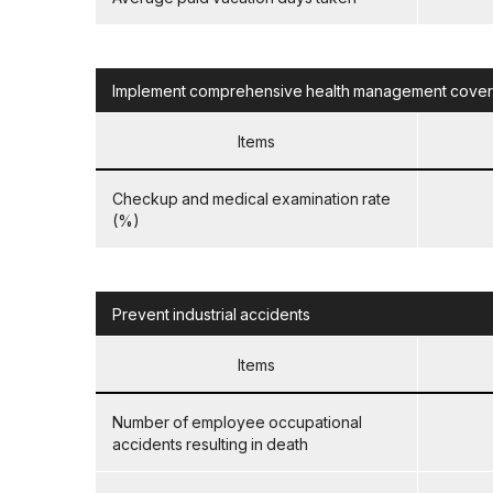
Implement comprehensive health management coverin
Items
Checkup and medical examination rate
(%)
Prevent industrial accidents
Items
Number of employee occupational
accidents resulting in death