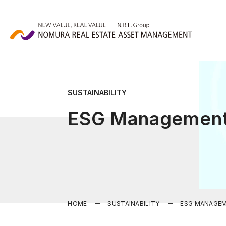
SUSTAINABILITY
ESG Managemen
HOME
SUSTAINABILITY
ESG MANAGE