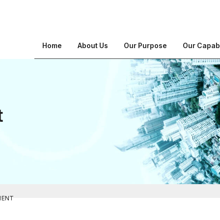
Home
About Us
Our Purpose
Our Capabi
t
MENT