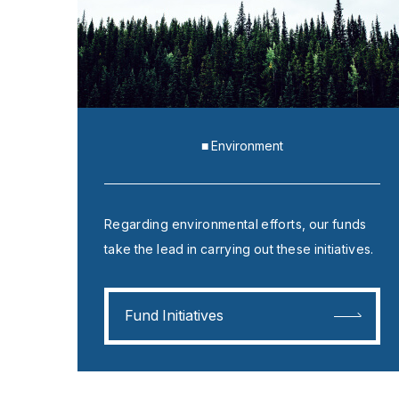
■ Environment
Regarding environmental efforts, our funds
take the lead in carrying out these initiatives.
Fund Initiatives