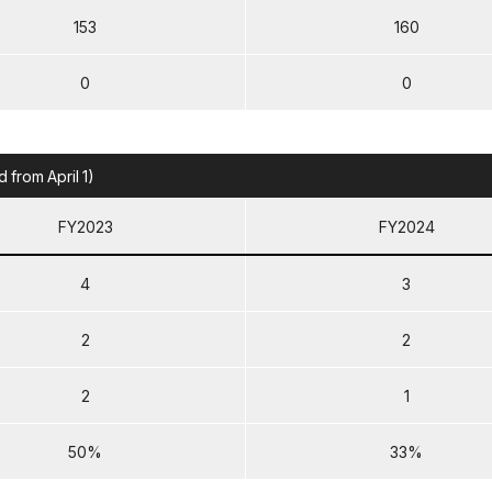
153
160
0
0
from April 1)
FY2023
FY2024
4
3
2
2
2
1
50%
33%