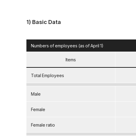
1) Basic Data
Numbers of employees (as of April 1)
Items
Total Employees
Male
Female
Female ratio