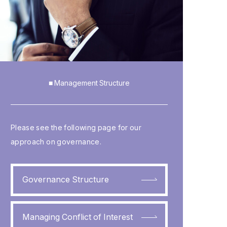
■ Management Structure
Please see the following page for our
approach on governance.
Governance Structure
Managing Conflict of Interest