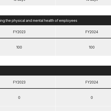
g the physical and mental health of employees
FY2023
FY2024
100
100
FY2023
FY2024
0
0