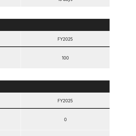
FY2025
100
FY2025
0