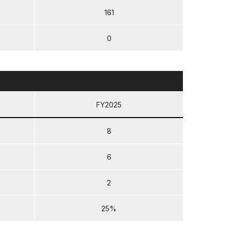
161
0
FY2025
8
6
2
25%