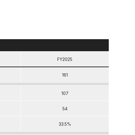
FY2025
161
107
54
33.5%