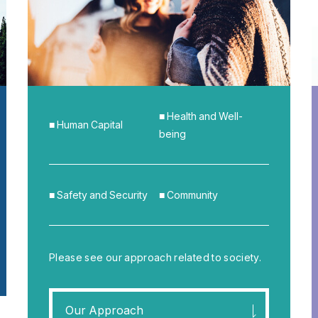
■ Health and Well-
■ Human Capital
being
■ Safety and Security
■ Community
Please see our approach related to society.
Our Approach