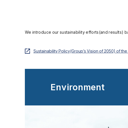
We introduce our sustainability efforts(and results) 
Sustainability Policy(Group’s Vision of 2050) of t
Environment