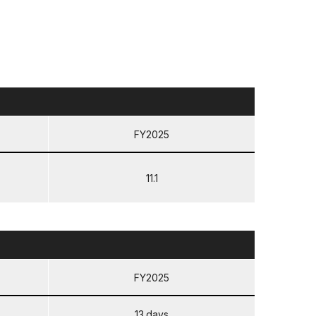
FY2025
11.1
FY2025
13 days