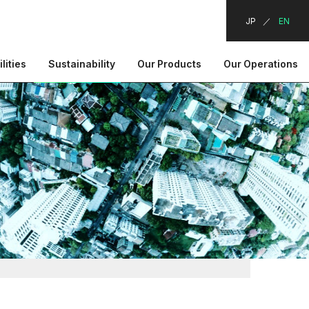
JP
EN
lities
Sustainability
Our Products
Our Operations