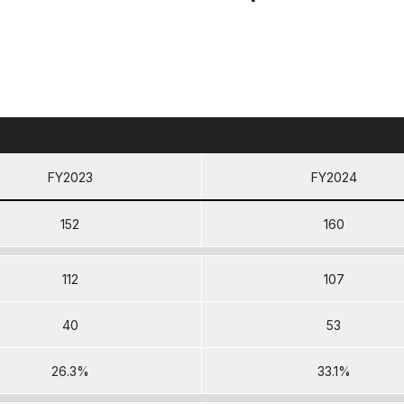
FY2023
FY2024
152
160
112
107
40
53
26.3%
33.1%