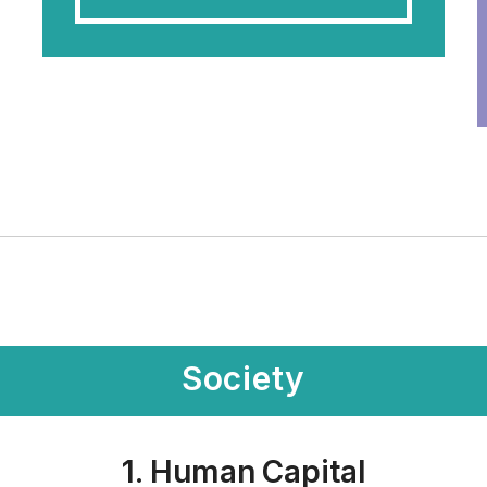
Society
1. Human Capital