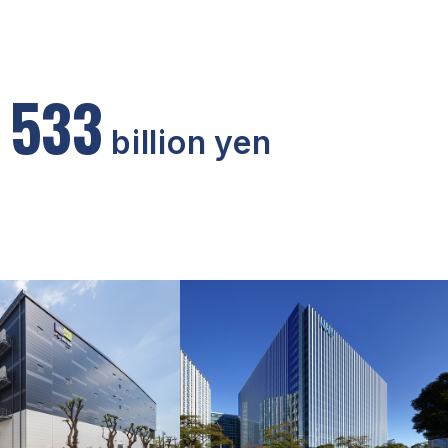
5
3
3
billion yen