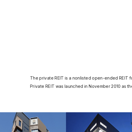
The private REIT is a nonlisted open-ended REIT for
Private REIT was launched in November 2010 as the 