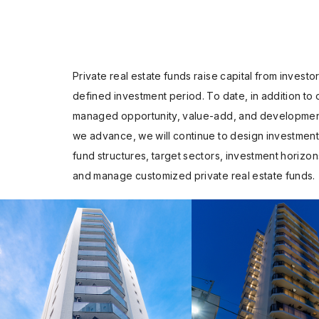
Private real estate funds raise capital from invest
defined investment period. To date, in addition to
managed opportunity, value-add, and development 
we advance, we will continue to design investment s
fund structures, target sectors, investment horizon
and manage customized private real estate funds.