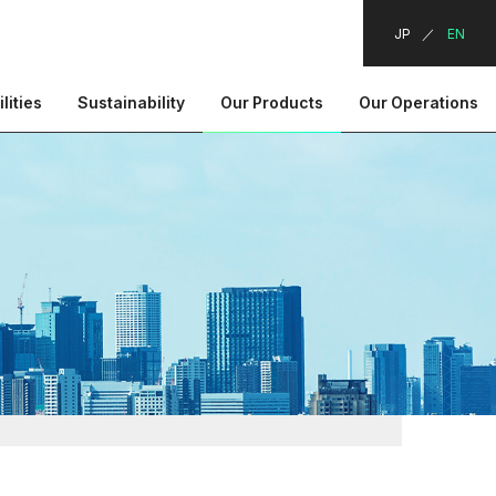
JP
EN
lities
Sustainability
Our Products
Our Operations