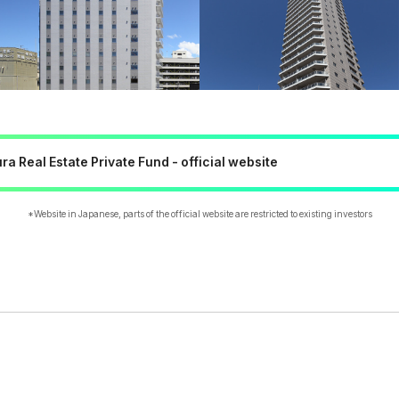
a Real Estate Private Fund - official website
*Website in Japanese, parts of the official website are restricted to existing investors