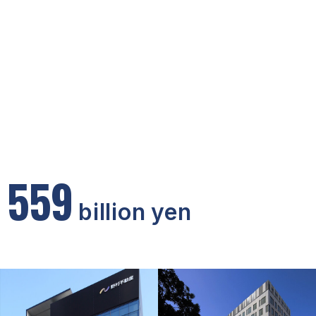
5
5
9
billion yen