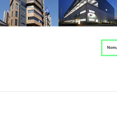
Nomur