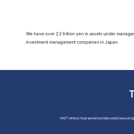
We have over 2.2 trillion yen in assets under managem
investment management companies in Japan.
*REIT reflects fiscal period end total assets (excludin