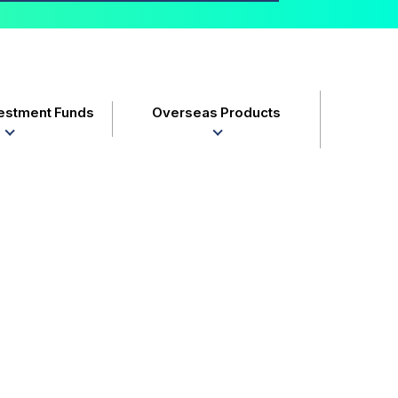
vestment Funds
Overseas Products