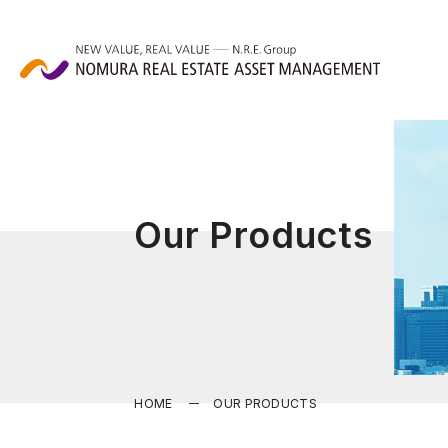
Our Products
HOME
OUR PRODUCTS