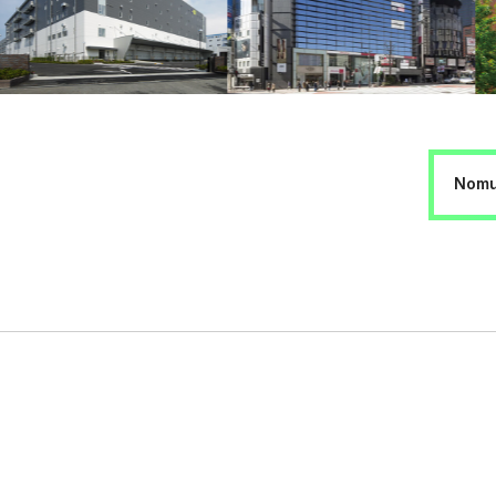
Nomur