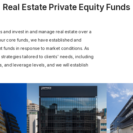
Real Estate Private Equity Funds
ors and invest in and manage real estate over a
 our core funds, we have established and
funds in response to market conditions. As
trategies tailored to clients' needs, including
s, and leverage levels, and we will establish