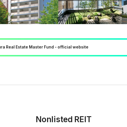
a Real Estate Master Fund - official website
Nonlisted REIT