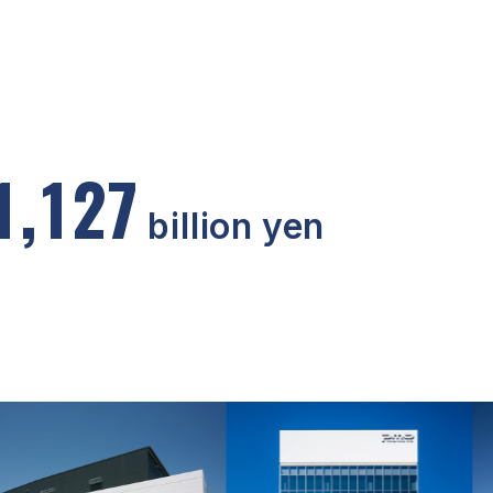
1
,
1
2
7
billion yen