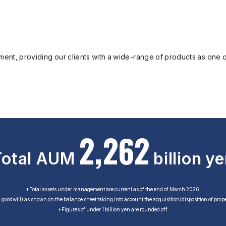
ent, providing our clients with a wide-range of products as one of
2
,
2
6
2
Total AUM
billion y
*Total assets under management are current as of the end of March 2026.
g goodwill) as shown on the balance sheet taking into account the acquisition/disposition of proper
*Figures of under 1 billion yen are rounded off.