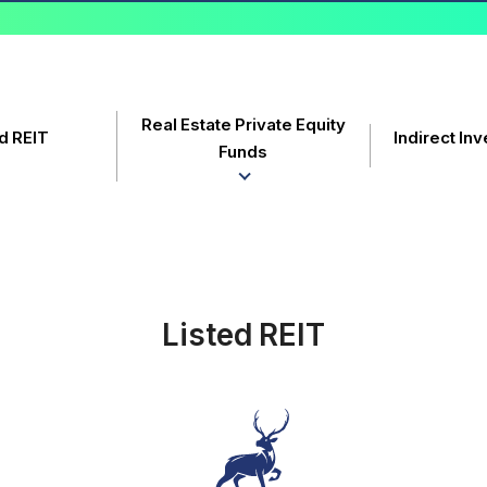
Real Estate Private Equity
d REIT
Indirect In
Funds
Listed REIT