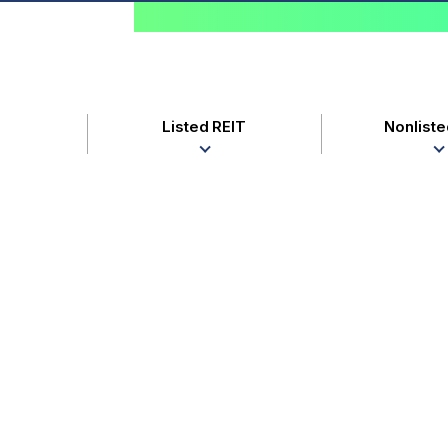
Listed REIT
Nonliste