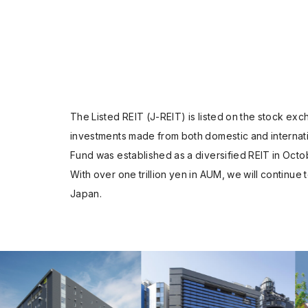
The Listed REIT (J-REIT) is listed on the stock e
investments made from both domestic and internati
Fund was established as a diversified REIT in Octo
With over one trillion yen in AUM, we will continue 
Japan.