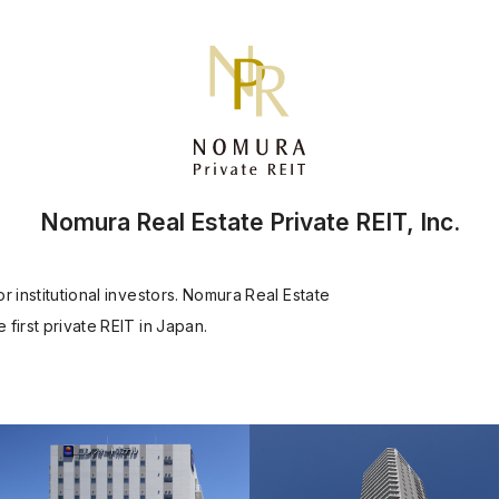
Nomura Real Estate Private REIT, Inc.
 institutional investors. Nomura Real Estate
first private REIT in Japan.