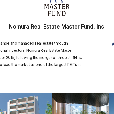
Nomura Real Estate Master Fund, Inc.
xchange and managed real estate through
onal investors. Nomura Real Estate Master
ber 2015, following the merger of three J-REITs.
to lead the market as one of the largest REITs in