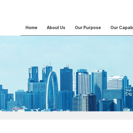
Home
About Us
Our Purpose
Our Capabi