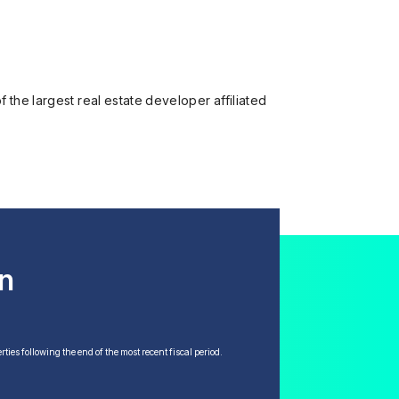
 the largest real estate developer affiliated
en
ties following the end of the most recent fiscal period.